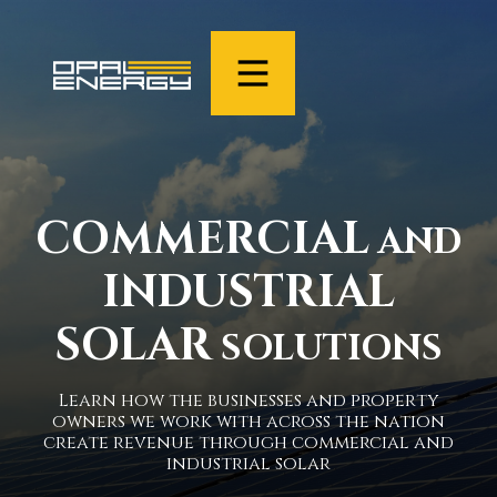
COMMERCIAL
AND
INDUSTRIAL
SOLAR
SOLUTIONS
Learn how the businesses and property
owners we work with across the nation
create revenue through commercial and
industrial solar