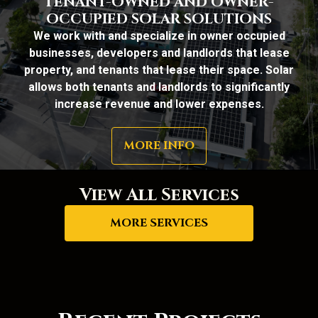
TENANT-OWNED AND OWNER-
OCCUPIED SOLAR SOLUTIONS
We work with and specialize in owner occupied
businesses, developers and landlords that lease
property, and tenants that lease their space. Solar
allows both tenants and landlords to significantly
increase revenue and lower expenses.
MORE INFO
View All Services
MORE SERVICES