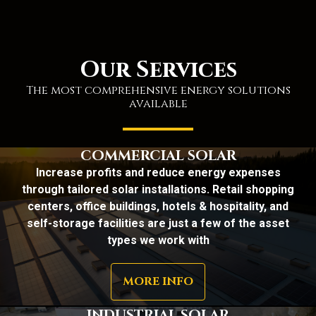
Our Services
The most comprehensive energy solutions
available
COMMERCIAL SOLAR
Increase profits and reduce energy expenses
through tailored solar installations. Retail shopping
centers, office buildings, hotels & hospitality, and
self-storage facilities are just a few of the asset
types we work with
MORE INFO
INDUSTRIAL SOLAR