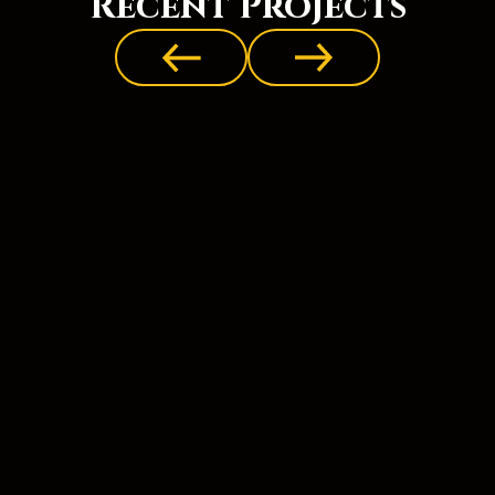
Recent Projects