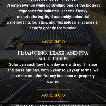
Create revenue while controlling one of the biggest
expenses for industrial spaces. Heavy
manufacturing, light assembly, industrial
warehousing, logistics, and flex industrial spaces all
benefit greatly from solar.
MORE INFO
FINANCING, LEASE, AND PPA
SOLUTIONS
Solar can cashflow from day one with our finance
and lease options. With 5 year to 20 year terms, we
have the solution for any business or property
owner.
MORE INFO