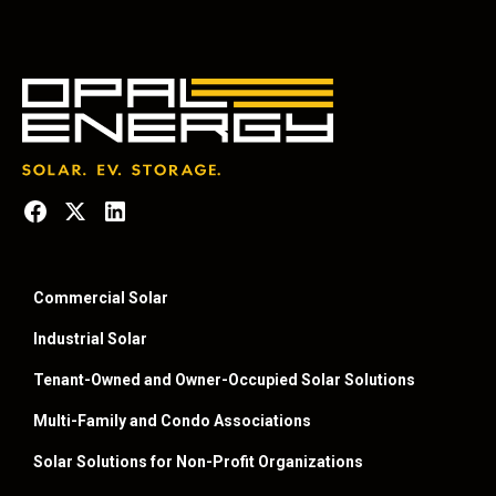
Commercial Solar
Industrial Solar
Tenant-Owned and Owner-Occupied Solar Solutions
Multi-Family and Condo Associations
Solar Solutions for Non-Profit Organizations