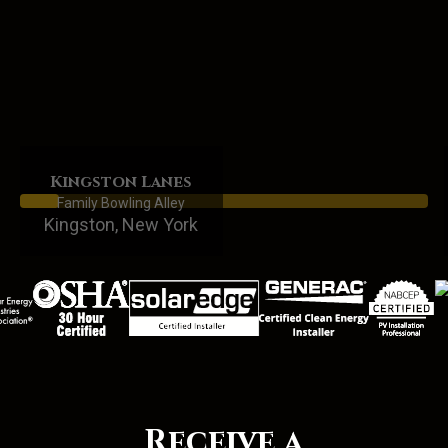
Kingston Lanes
Family Bowling Alley
Kingston, New York
Receive a