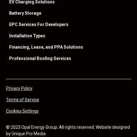
EV Charging Solutions
Battery Storage
EPC Services For Developers
Installation Types
Financing, Lease, and PPA Solutions
Professional Roofing Services
Privacy Policy
Terms of Service
Cookies Settings
© 2023 Opal Energy Group. All rights reserved. Website designed
by
Unique Pro Media