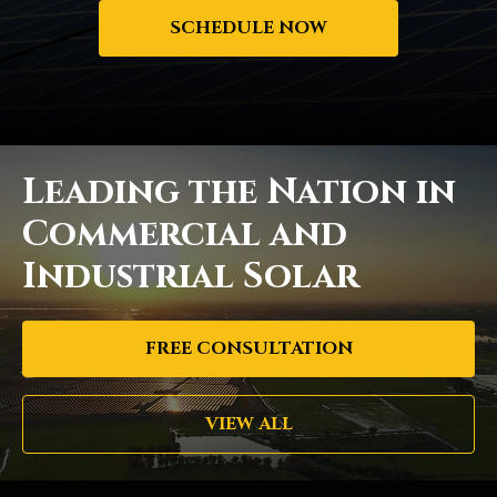
SCHEDULE NOW
Leading the Nation in
Commercial and
Industrial Solar
FREE CONSULTATION
VIEW ALL