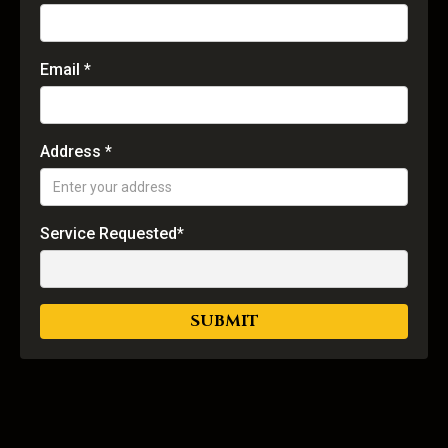
Email *
Address *
Service Requested*