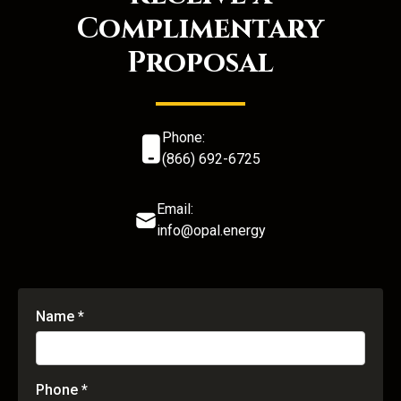
Complimentary
Proposal
Phone:
(866) 692-6725
Email:
info@opal.energy
Name *
Phone *