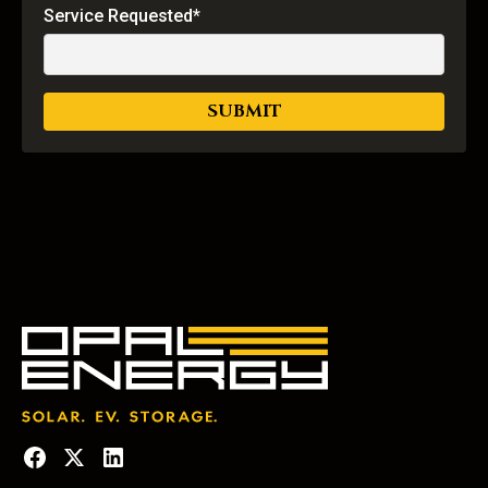
Service Requested*