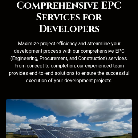
Comprehensive EPC
Services for
Developers
Maximize project efficiency and streamline your
development process with our comprehensive EPC
(Engineering, Procurement, and Construction) services.
From concept to completion, our experienced team
provides end-to-end solutions to ensure the successful
execution of your development projects.