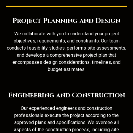
Project Planning and Design
We collaborate with you to understand your project
objectives, requirements, and constraints. Our team
conducts feasibility studies, performs site assessments,
and develops a comprehensive project plan that
encompasses design considerations, timelines, and
budget estimates.
Engineering and Construction
Our experienced engineers and construction
professionals execute the project according to the
approved plans and specifications. We oversee all
aspects of the construction process, including site