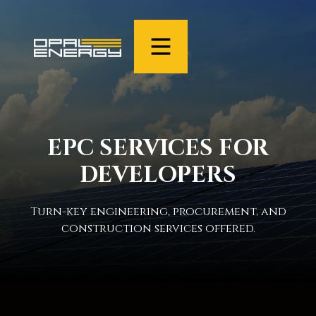
EPC SERVICES FOR
DEVELOPERS
Turn-key engineering, procurement, and
construction services offered.