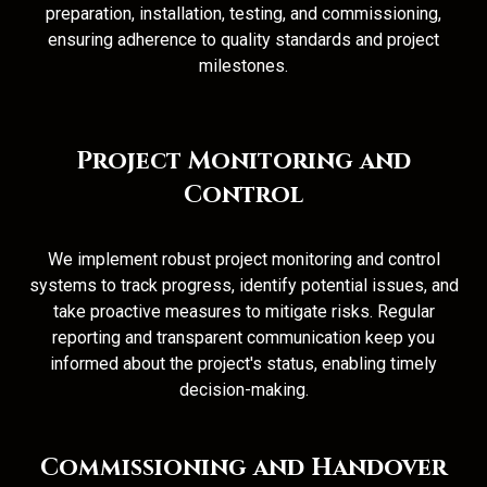
preparation, installation, testing, and commissioning,
ensuring adherence to quality standards and project
milestones.
Project Monitoring and
Control
We implement robust project monitoring and control
systems to track progress, identify potential issues, and
take proactive measures to mitigate risks. Regular
reporting and transparent communication keep you
informed about the project's status, enabling timely
decision-making.
Commissioning and Handover