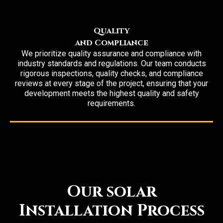
Quality
and Compliance
We prioritize quality assurance and compliance with
industry standards and regulations. Our team conducts
rigorous inspections, quality checks, and compliance
reviews at every stage of the project, ensuring that your
development meets the highest quality and safety
requirements.
Our solar
Installation Process