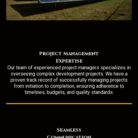
Project Management
Expertise
Our team of experienced project managers
specializes in
overseeing complex development projects. We have a
proven track record of successfully managing projects
from initiation to completion, ensuring adherence to
timelines, budgets, and quality standards.
Seamless
Communication