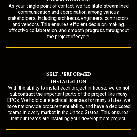
As your single point of contact, we facilitate streamlined
communication and coordination among various
stakeholders, including architects, engineers, contractors,
and vendors. This ensures efficient decision-making,
effective collaboration, and smooth progress throughout
the project lifecycle.
Self-Performed
Installation
With the
ability to install
each project in-house, we do not
subcontract the important parts of the project like many
EPCs. We hold our electrical licenses for many states, we
have nationwide procurement ability, and have a dedicated
teams in every market in the United States. This ensures
that our teams are installing your development project.