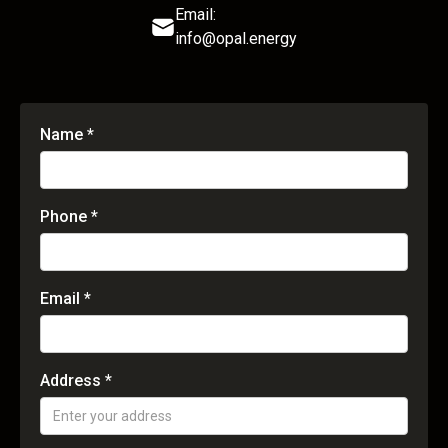
Email:
info@opal.energy
Name *
Phone *
Email *
Address *