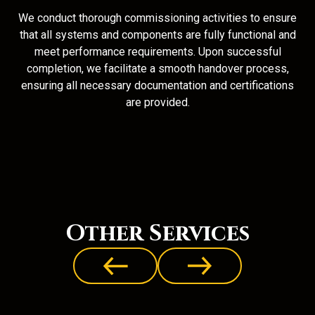
We conduct thorough commissioning activities to ensure
that all systems and components are fully functional and
meet performance requirements. Upon successful
completion, we facilitate a smooth handover process,
ensuring all necessary documentation and certifications
are provided.
Other Services