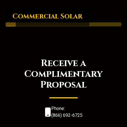
Commercial Solar
Receive a
Complimentary
Proposal
Phone:
(866) 692-6725