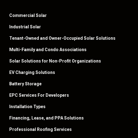
Commercial Solar
Industrial Solar
Tenant-Owned and Owner-Occupied Solar Solutions
Multi-Family and Condo Associations
Solar Solutions for Non-Profit Organizations
EV Charging Solutions
Battery Storage
EPC Services For Developers
Installation Types
Financing, Lease, and PPA Solutions
Professional Roofing Services