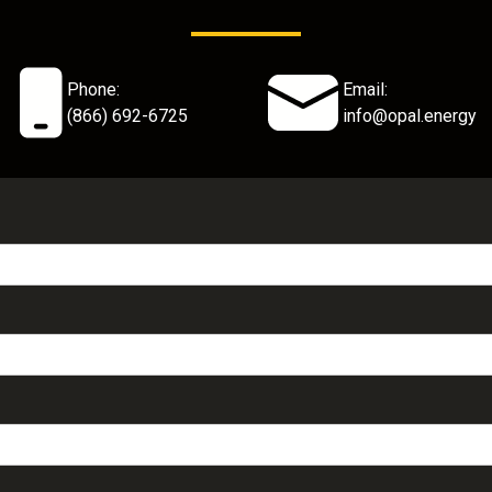
Phone:
Email:
(866) 692-6725
info@opal.energy