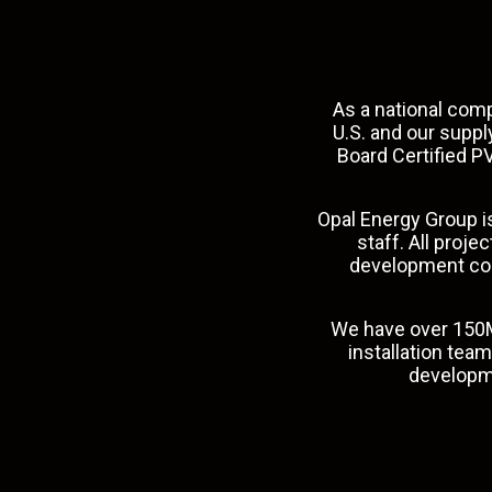
As a national comp
U.S. and our supp
Board Certified PV
Opal Energy Group is
staff. All proj
development coor
We have over 150M
installation tea
develop