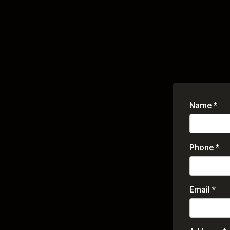
Name *
Phone *
Email *