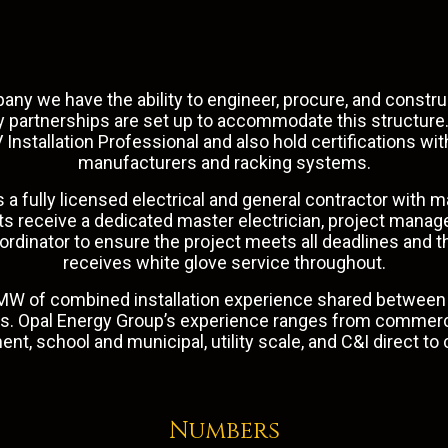
any we have the ability to engineer, procure, and constr
ly partnerships are set up to accommodate this structur
 Installation Professional and also hold certifications with
manufacturers and racking systems.
 a fully licensed electrical and general contractor with m
ects receive a dedicated master electrician, project manag
dinator to ensure the project meets all deadlines and 
receives white glove service throughout.
W of combined installation experience shared between 
ms. Opal Energy Group’s experience ranges from
commerc
ment
, school and municipal, utility scale, and C&I direct t
Numbers