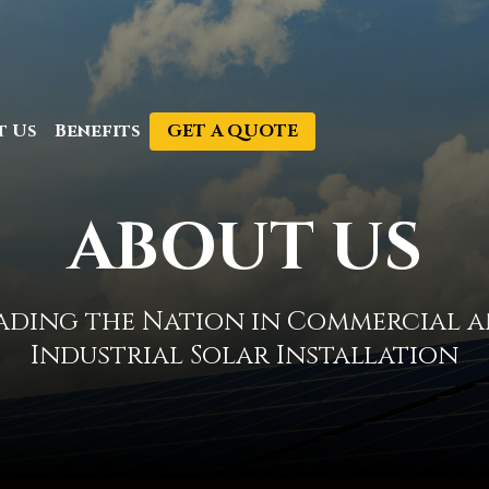
GET A QUOTE
t Us
Benefits
ABOUT US
ading the Nation in Commercial 
Industrial Solar Installation