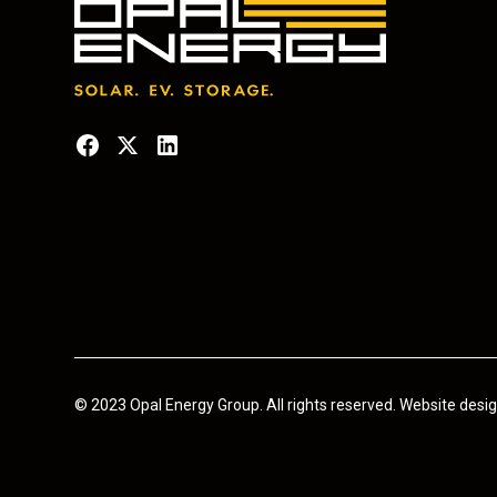
© 2023 Opal Energy Group. All rights reserved. Website des