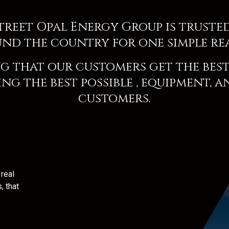
Street
Opal Energy Group
is truste
nd the country for one simple re
g that our customers get the best 
ng the best possible
, equipment, a
customers.