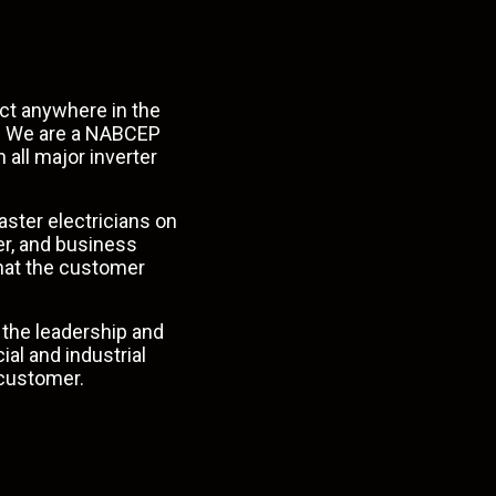
uct anywhere in the
e. We are a NABCEP
 all major inverter
aster electricians on
er, and business
that the customer
the leadership and
ial
and
industrial
o customer.