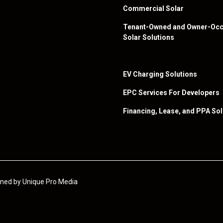
Commercial Solar
Tenant-Owned and Owner-Occ
Solar Solutions
EV Charging Solutions
EPC Services For Developers
Financing, Lease, and PPA Sol
igned by
Unique Pro Media