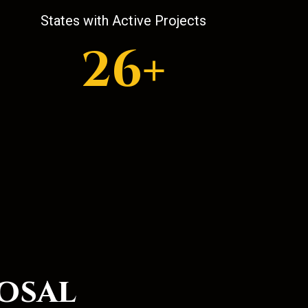
States with Active Projects
26+
osal