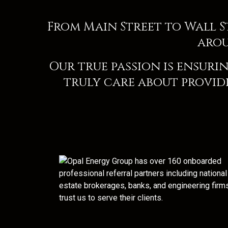
From Main Street to Wall 
arou
Our true passion is ensurin
truly care about providi