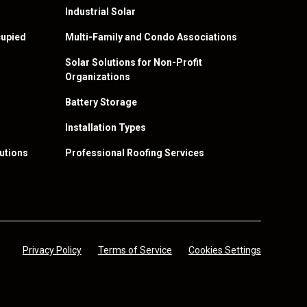
Industrial Solar
upied
Multi-Family and Condo Associations
Solar Solutions for Non-Profit
Organizations
Battery Storage
Installation Types
utions
Professional Roofing Services
Privacy Policy
Terms of Service
Cookies Settings