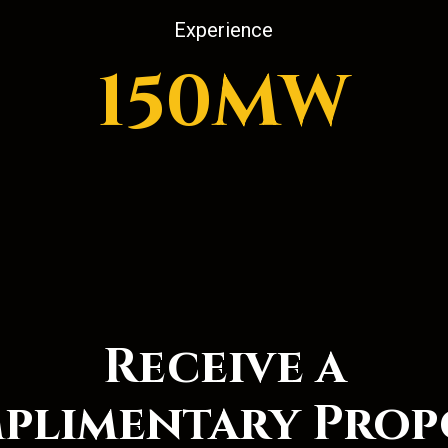
Experience
150MW
Receive a
plimentary Prop