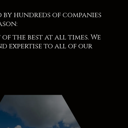
d by hundreds of companies
ason:
of the best at all times. We
nd expertise to all of our