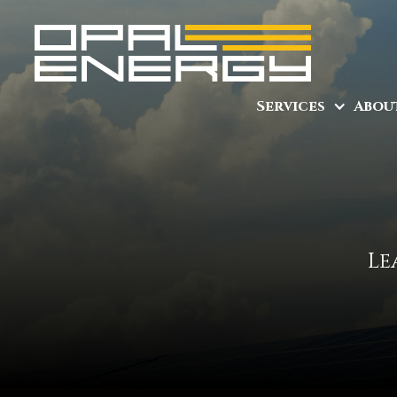
Services
Abou
Le