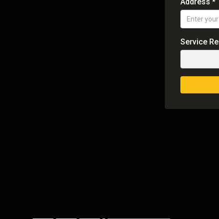
Address *
Service R