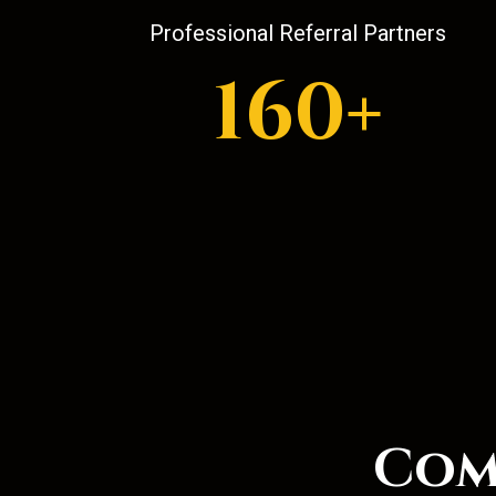
Professional Referral Partners
160+
Com